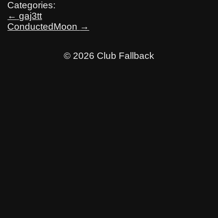
Categories:
Post
←
gaj3tt
ConductedMoon
→
navigation
© 2026 Club Fallback