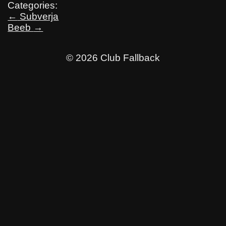
Categories:
Post
←
Subverja
Beeb
→
navigation
© 2026 Club Fallback