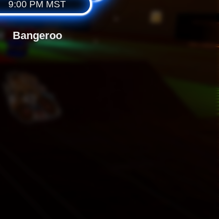
9:00 PM MST
Bangeroo