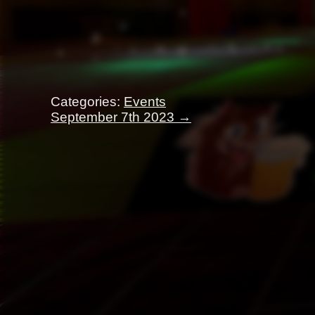
Categories:
Events
Post
September 7th 2023
→
navigation