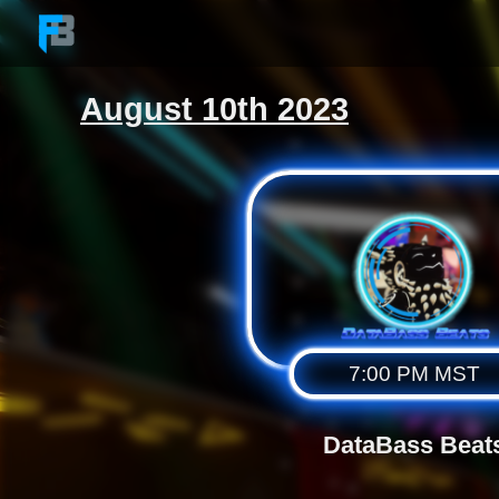
Skip to the content
August 10th 2023
7:00 PM MST
DataBass Beat