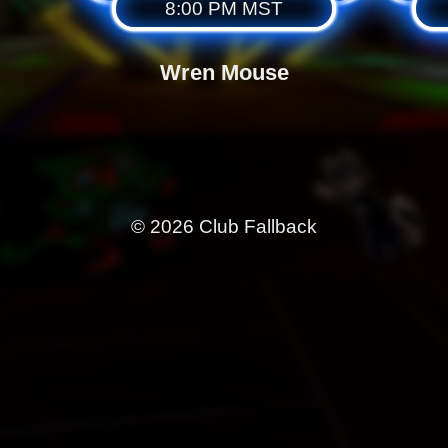
8:00 PM MST
Wren Mouse
© 2026 Club Fallback