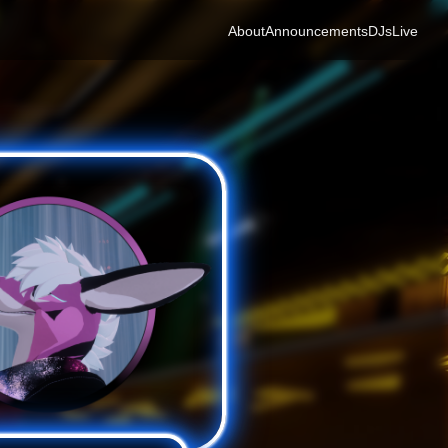
About
Announcements
DJs
Live