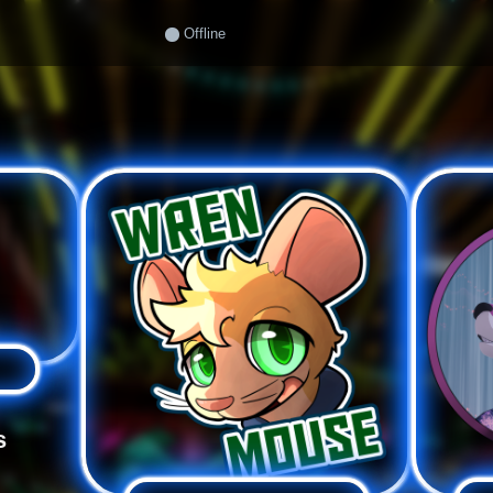
Offline
s